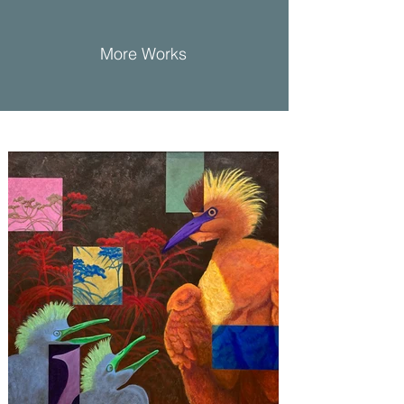
More Works