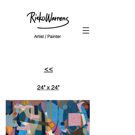
Artist / Painter
<<
24" x 24"