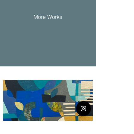
More Works