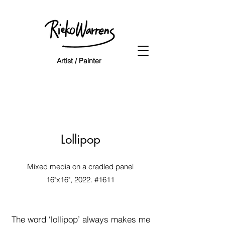
Artist / Painter
NEW
Lollipop
NEW
Mixed media on a
cradled panel
16"x16", 2022. #1611
NEW
NEW
The word ‘lollipop’ always makes me