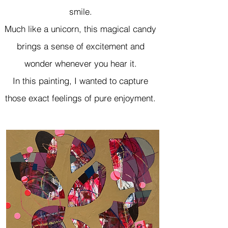
smile.
Much like a unicorn, this magical candy
brings a sense of excitement and
wonder whenever you hear it.
In this painting, I wanted to capture
those exact feelings of pure enjoyment.