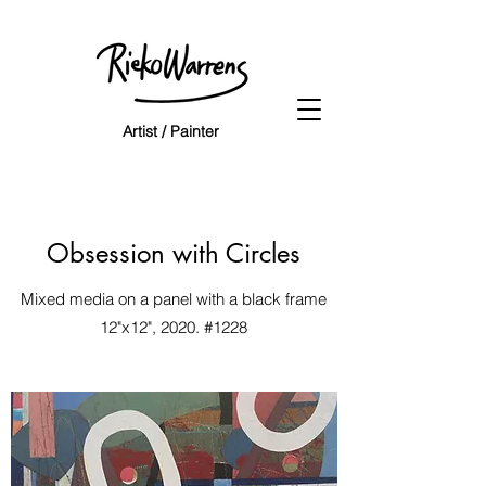
Artist / Painter
Obsession with Circles
Mixed media on a panel with a black frame
12"x12", 2020. #1228