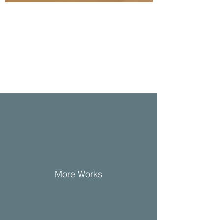
More Works