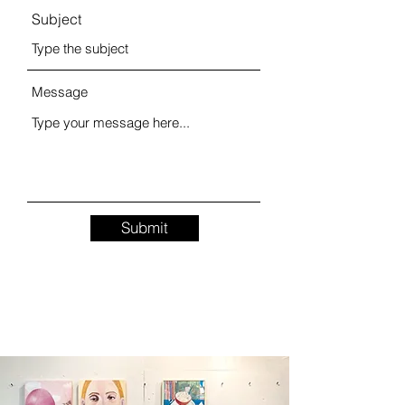
Subject
Message
Submit