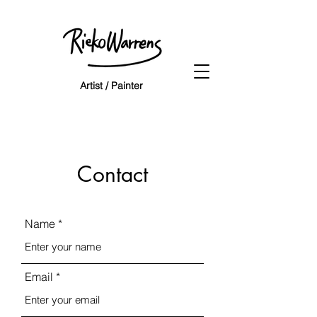
Artist / Painter
Contact
Name
Email