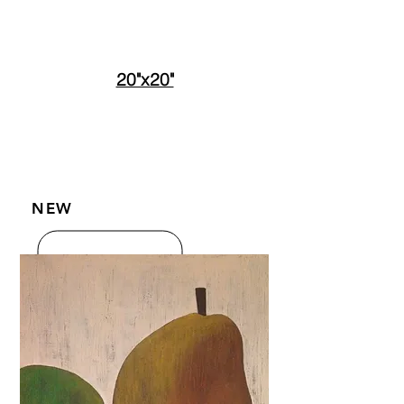
20"x20"
NEW