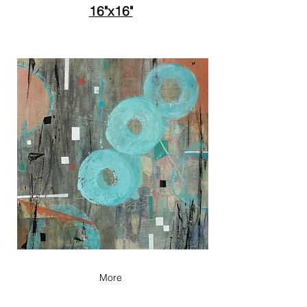
16"x16"
More