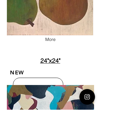
More
24"x24"
NEW