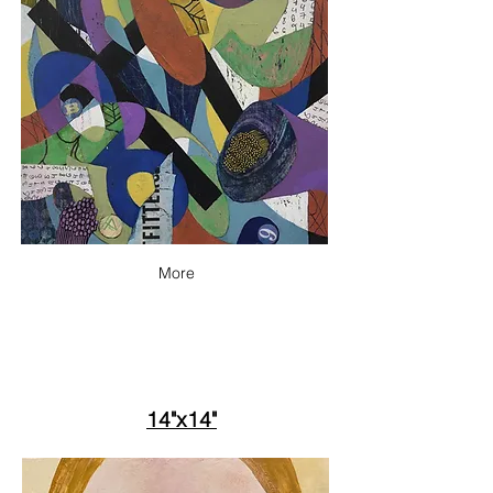
More
14"x14"