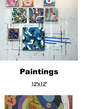
Paintings
12"x12"